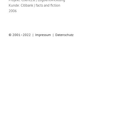
Kunde: Citibank | facts and fiction
2006
© 2001–2022 |
Impressum
|
Datenschutz