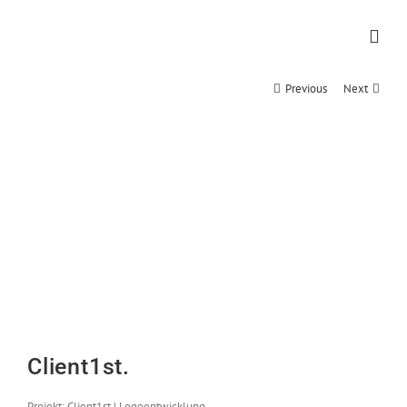
Zum
Inhalt
springen
Previous
Next
Client1st.
Projekt: Client1st | Logoentwicklung